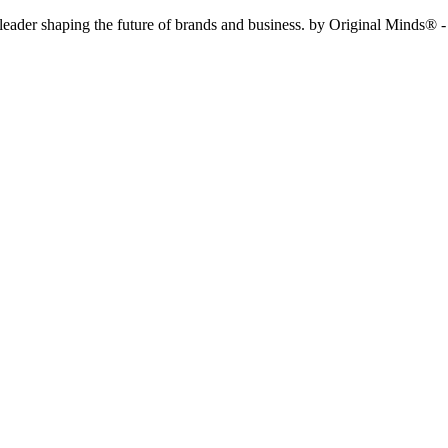
f leader shaping the future of brands and business. by Original Minds® -