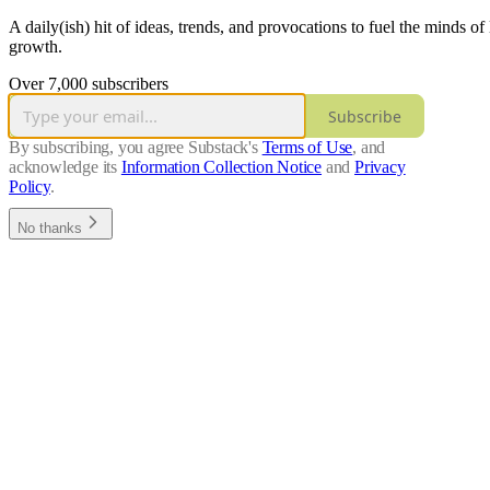
A daily(ish) hit of ideas, trends, and provocations to fuel the minds o
growth.
Over 7,000 subscribers
Subscribe
By subscribing, you agree Substack's
Terms of Use
, and
acknowledge its
Information Collection Notice
and
Privacy
Policy
.
No thanks