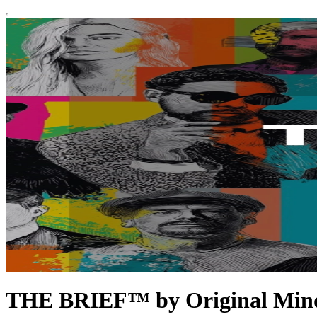
THE BRIEF™ by Original Min