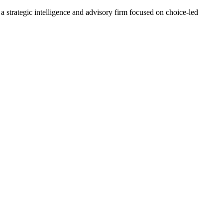
 a strategic intelligence and advisory firm focused on choice-led