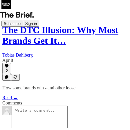
Subscribe
Sign in
The DTC Illusion: Why Most
Brands Get It…
Tobias Dahlberg
Apr 8
2
How some brands win - and other loose.
Read →
Comments