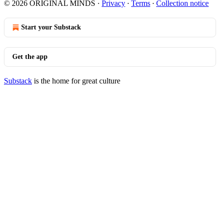
© 2026 ORIGINAL MINDS
·
Privacy
∙
Terms
∙
Collection notice
Start your Substack
Get the app
Substack
is the home for great culture